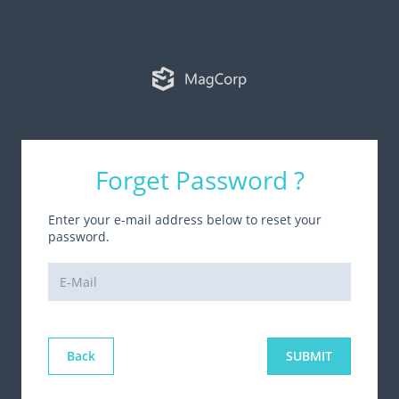
Forget Password ?
Enter your e-mail address below to reset your
password.
Back
SUBMIT